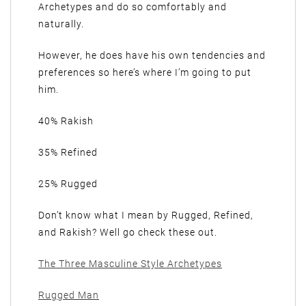
Archetypes and do so comfortably and
naturally.
However, he does have his own tendencies and
preferences so here’s where I’m going to put
him.
40% Rakish
35% Refined
25% Rugged
Don’t know what I mean by Rugged, Refined,
and Rakish? Well go check these out.
The Three Masculine Style Archetypes
Rugged Man