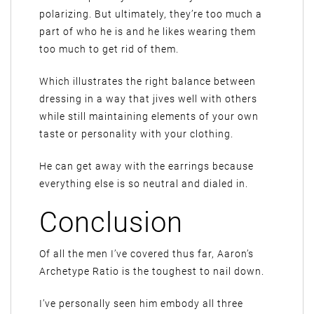
polarizing. But ultimately, they’re too much a
part of who he is and he likes wearing them
too much to get rid of them.
Which illustrates the right balance between
dressing in a way that jives well with others
while still maintaining elements of your own
taste or personality with your clothing.
He can get away with the earrings because
everything else is so neutral and dialed in.
Conclusion
Of all the men I’ve covered thus far, Aaron’s
Archetype Ratio is the toughest to nail down.
I’ve personally seen him embody all three