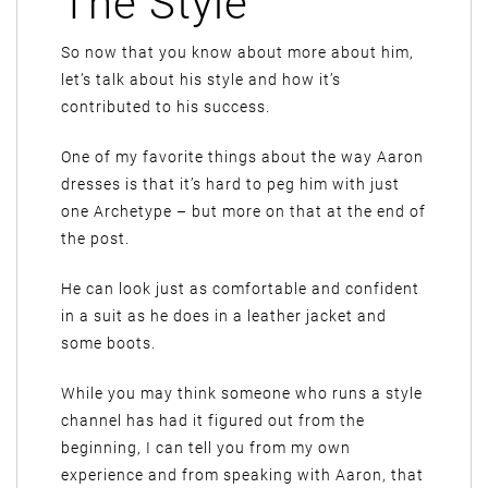
The Style
So now that you know about more about him,
let’s talk about his style and how it’s
contributed to his success.
One of my favorite things about the way Aaron
dresses is that it’s hard to peg him with just
one Archetype – but more on that at the end of
the post.
He can look just as comfortable and confident
in a suit as he does in a leather jacket and
some boots.
While you may think someone who runs a style
channel has had it figured out from the
beginning, I can tell you from my own
experience and from speaking with Aaron, that