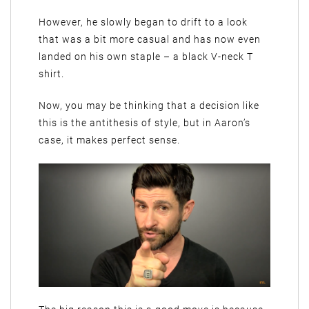
However, he slowly began to drift to a look
that was a bit more casual and has now even
landed on his own staple – a black V-neck T
shirt.
Now, you may be thinking that a decision like
this is the antithesis of style, but in Aaron’s
case, it makes perfect sense.