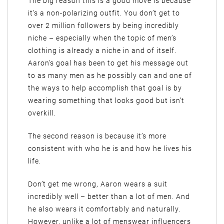
The big reason this is a good move is because
it’s a non-polarizing outfit. You don’t get to
over 2 million followers by being incredibly
niche – especially when the topic of men’s
clothing is already a niche in and of itself.
Aaron’s goal has been to get his message out
to as many men as he possibly can and one of
the ways to help accomplish that goal is by
wearing something that looks good but isn’t
overkill.
The second reason is because it’s more
consistent with who he is and how he lives his
life.
Don’t get me wrong, Aaron wears a suit
incredibly well – better than a lot of men. And
he also wears it comfortably and naturally.
However, unlike a lot of menswear influencers