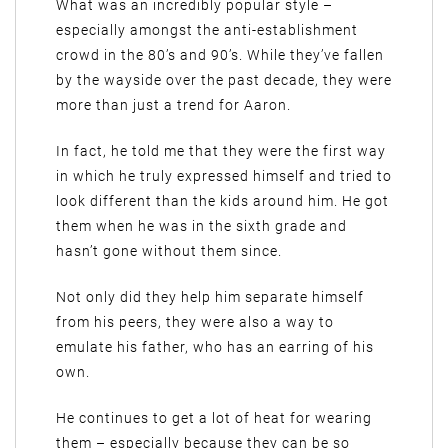
What was an incredibly popular style –
especially amongst the anti-establishment
crowd in the 80’s and 90’s. While they’ve fallen
by the wayside over the past decade, they were
more than just a trend for Aaron.
In fact, he told me that they were the first way
in which he truly expressed himself and tried to
look different than the kids around him. He got
them when he was in the sixth grade and
hasn’t gone without them since.
Not only did they help him separate himself
from his peers, they were also a way to
emulate his father, who has an earring of his
own.
He continues to get a lot of heat for wearing
them – especially because they can be so