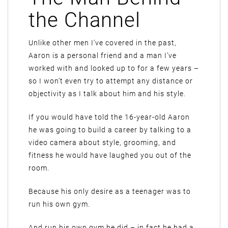
the Channel
Unlike other men I’ve covered in the past,
Aaron is a personal friend and a man I’ve
worked with and looked up to for a few years –
so I won’t even try to attempt any distance or
objectivity as I talk about him and his style.
If you would have told the 16-year-old Aaron
he was going to build a career by talking to a
video camera about style, grooming, and
fitness he would have laughed you out of the
room.
Because his only desire as a teenager was to
run his own gym.
And run his own gym he did – in fact he had a