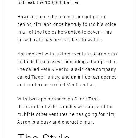
to break the 100,000 barrier.
However, once the momentum got going
behind him, and once he truly found his voice
in all of the topics he wanted to cover – his
growth rate has been a blast to watch.
Not content with just one venture, Aaron runs
multiple businesses – including a hair product
line called
Pete & Pedro
, a skin care company
called
Tiege Hanley
, and an influencer agency
and conference called
Menfluential
.
With two appearances on Shark Tank,
thousands of videos on his website, and the
multiple other ventures he has going for him,
Aaron is a busy and energetic man.