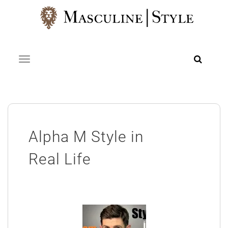
Skip
to
content
Toggle navigation
Alpha M Style in
Real Life