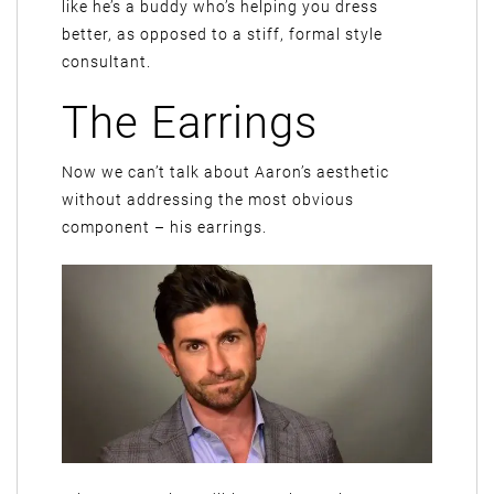
like he’s a buddy who’s helping you dress
better, as opposed to a stiff, formal style
consultant.
The Earrings
Now we can’t talk about Aaron’s aesthetic
without addressing the most obvious
component – his earrings.