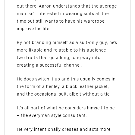
out there, Aaron understands that the average
man isn’t interested in wearing suits all the
time but still wants to have his wardrobe
improve his life.
By not branding himself as a suit-only guy, he’s
more likable and relatable to his audience –
two traits that go a long, long way into
creating a successful channel.
He does switch it up and this usually comes in
the form of a henley, a black leather jacket,
and the occasional suit, albeit without a tie.
It’s all part of what he considers himself to be
– the everyman style consultant.
He very intentionally dresses and acts more