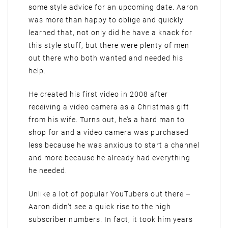
some style advice for an upcoming date. Aaron
was more than happy to oblige and quickly
learned that, not only did he have a knack for
this style stuff, but there were plenty of men
out there who both wanted and needed his
help.
He created his first video in 2008 after
receiving a video camera as a Christmas gift
from his wife. Turns out, he’s a hard man to
shop for and a video camera was purchased
less because he was anxious to start a channel
and more because he already had everything
he needed.
Unlike a lot of popular YouTubers out there –
Aaron didn’t see a quick rise to the high
subscriber numbers. In fact, it took him years