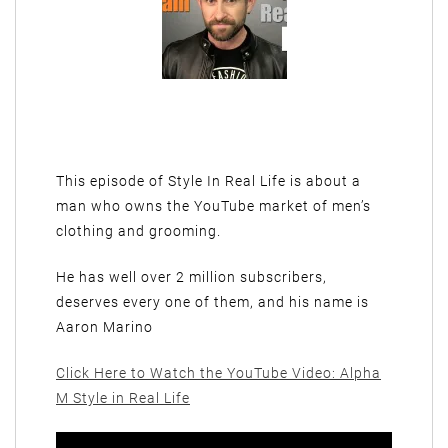
This episode of Style In Real Life is about a
man who owns the YouTube market of men’s
clothing and grooming.
He has well over 2 million subscribers,
deserves every one of them, and his name is
Aaron Marino
Click Here to Watch the YouTube Video: Alpha
M Style in Real Life