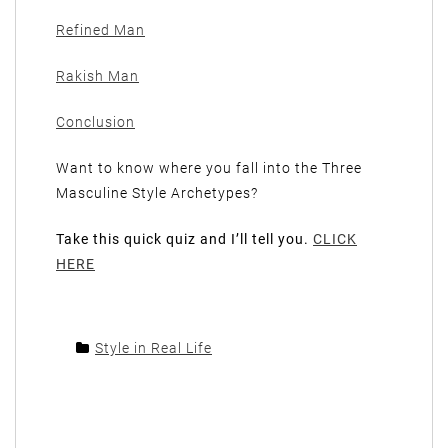
Refined Man
Rakish Man
Conclusion
Want to know where you fall into the Three
Masculine Style Archetypes?
Take this quick quiz and I’ll tell you.
CLICK
HERE
Style in Real Life