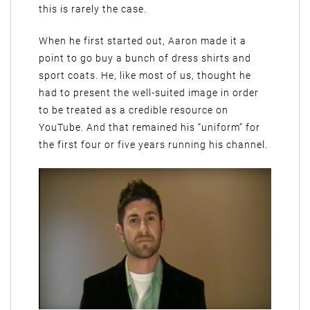
this is rarely the case.
When he first started out, Aaron made it a
point to go buy a bunch of dress shirts and
sport coats. He, like most of us, thought he
had to present the well-suited image in order
to be treated as a credible resource on
YouTube. And that remained his “uniform” for
the first four or five years running his channel.