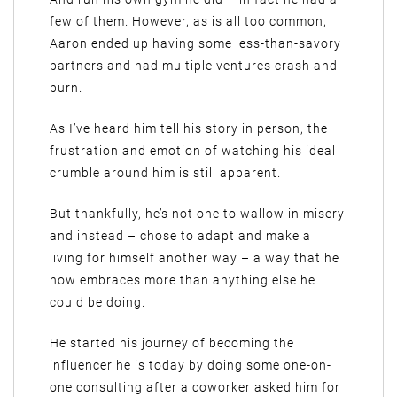
few of them. However, as is all too common,
Aaron ended up having some less-than-savory
partners and had multiple ventures crash and
burn.
As I’ve heard him tell his story in person, the
frustration and emotion of watching his ideal
crumble around him is still apparent.
But thankfully, he’s not one to wallow in misery
and instead – chose to adapt and make a
living for himself another way – a way that he
now embraces more than anything else he
could be doing.
He started his journey of becoming the
influencer he is today by doing some one-on-
one consulting after a coworker asked him for