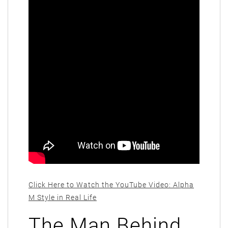
Click Here to Watch the YouTube Video: Alpha
M Style in Real Life
The Man Behind