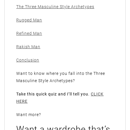
The Three Masculine Style Archetypes
Rugged Man
Refined Man
Rakish Man
Conclusion
Want to know where you fall into the Three
Masculine Style Archetypes?
Take this quick quiz and I’ll tell you.
CLICK
HERE
Want more?
Want a wardrobe that’s