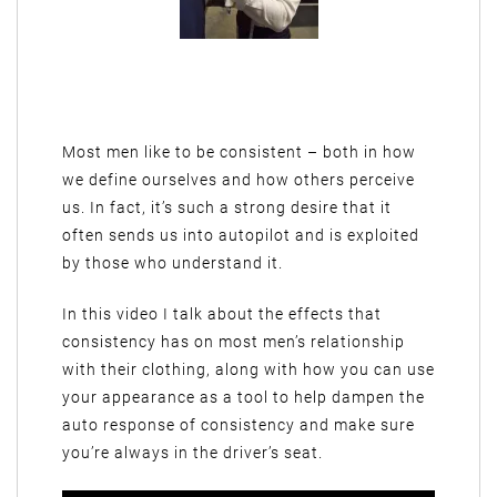
Most men like to be consistent – both in how
we define ourselves and how others perceive
us. In fact, it’s such a strong desire that it
often sends us into autopilot and is exploited
by those who understand it.
In this video I talk about the effects that
consistency has on most men’s relationship
with their clothing, along with how you can use
your appearance as a tool to help dampen the
auto response of consistency and make sure
you’re always in the driver’s seat.