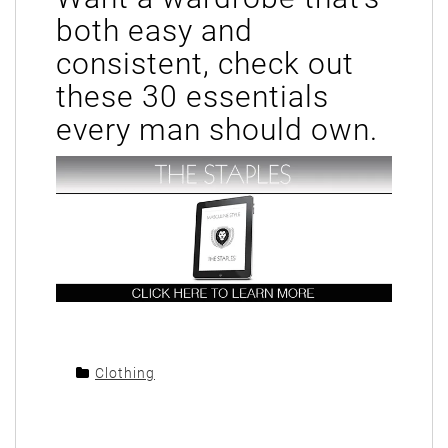
both easy and
consistent, check out
these 30 essentials
every man should own.
Clothing