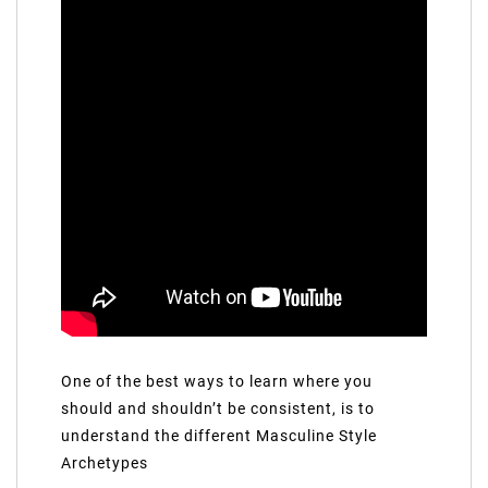
One of the best ways to learn where you
should and shouldn’t be consistent, is to
understand the different Masculine Style
Archetypes