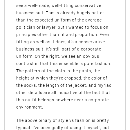
see a well-made, well-fitting conservative
business suit. This is already hugely better
than the expected uniform of the average
politician or lawyer, but I wanted to focus on
principles other than fit and proportion. Even
fitting as well as it does, it’s a conservative
business suit. It’s still part of a corporate
uniform. On the right, we see an obvious
contrast in that this ensemble is pure fashion.
The pattern of the cloth in the pants, the
height at which they’re cropped, the color of
the socks, the length of the jacket, and myriad
other details are all indicative of the fact that
this outfit belongs nowhere near a corporate
environment.
The above binary of style vs fashion is pretty
typical. I’ve been guilty of using it myself, but