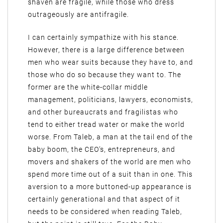
shaven are fragile, while those who dress
outrageously are antifragile.
I can certainly sympathize with his stance.
However, there is a large difference between
men who wear suits because they have to, and
those who do so because they want to. The
former are the white-collar middle
management, politicians, lawyers, economists,
and other bureaucrats and fragilistas who
tend to either tread water or make the world
worse. From Taleb, a man at the tail end of the
baby boom, the CEO’s, entrepreneurs, and
movers and shakers of the world are men who
spend more time out of a suit than in one. This
aversion to a more buttoned-up appearance is
certainly generational and that aspect of it
needs to be considered when reading Taleb,