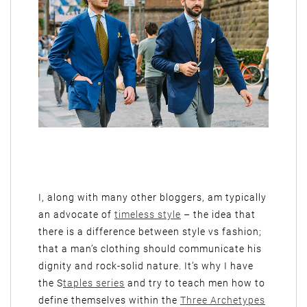
I, along with many other bloggers, am typically
an advocate of
timeless style
– the idea that
there is a difference between style vs fashion;
that a man’s clothing should communicate his
dignity and rock-solid nature. It’s why I have
the S
taples series
and try to teach men how to
define themselves within the
Three Archetypes