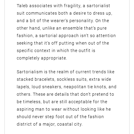
Taleb associates with fragility, a sartorialist
suit communicates both a desire to dress up,
and a bit of the wearer’s personality. On the
other hand, unlike an ensemble that’s pure
fashion, a sartorial approach isn’t so attention
seeking that it’s off putting when out of the
specific context in which the outfit is
completely appropriate.
Sartorialism is the realm of current trends like
stacked bracelets, sockless suits, extra wide
lapels, loud sneakers, neapolitan tie knots, and
others. These are details that don’t pretend to
be timeless, but are still acceptable for the
aspiring man to wear without looking like he
should never step foot out of the fashion
district of a major, coastal city.