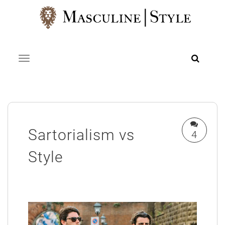
Skip
to
content
Toggle navigation
Sartorialism vs
4
Style