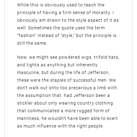
While this is obviously used to teach the
principle of having a firm sense of morality. I
obviously am drawn to the style aspect of it as
well. Sometimes the quote uses the term
“fashion” instead of “style,” but the principle is
still the same.
Now, we might see powdered wigs, trifold hats,
and tights as anything but inherently
masculine, but during the life of Jefferson,
these were the staples of successful men. We
don’t walk out onto too precarious a limb with
the assumption that, had Jefferson been a
stickler about only wearing country clothing
that communicated a more rugged form of
manliness, he wouldn’t have been able to exert
as much influence with the right people.