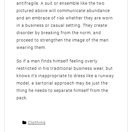
antifragile. A suit or ensemble like the two
pictured above will communicate abundance
and an embrace of risk whether they are worn
in a business or casual setting. They create
disorder by breaking from the norm, and
proceed to strengthen the image of the man
wearing them.
So if a man finds himself feeling overly
restricted in his traditional business wear, but
knows it’s inappropriate to dress like a runway
model, a sartorial approach may be just the
thing he needs to separate himself from the
pack.
Clothing