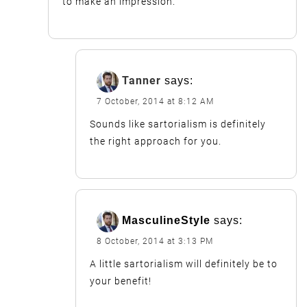
to make an impression.
Tanner
says:
7 October, 2014 at 8:12 AM
Sounds like sartorialism is definitely
the right approach for you.
MasculineStyle
says:
8 October, 2014 at 3:13 PM
A little sartorialism will definitely be to
your benefit!