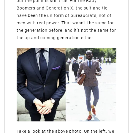
but the point is still true. For the Baby
Boomers and Generation X, the suit and tie
have been the uniform of bureaucrats, not of
men with real power. That wasn’t the same for
the generation before, and it’s not the same for
the up and coming generation either.
Take a look at the above photo. On the left, we