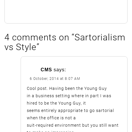
4 comments on “
Sartorialism
vs Style
”
CMS
says:
6 October, 2014 at 8:07 AM
Cool post. Having been the Young Guy
in a business setting where in part I was
hired to be the Young Guy, it
seems entirely appropriate to go sartorial
when the office is not a
suit-required environment but you still want