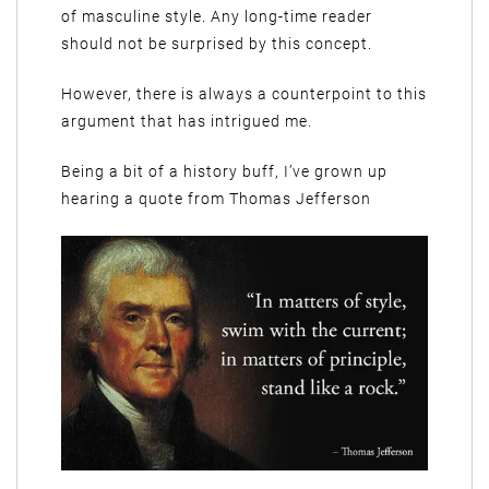
of masculine style. Any long-time reader
should not be surprised by this concept.
However, there is always a counterpoint to this
argument that has intrigued me.
Being a bit of a history buff, I’ve grown up
hearing a quote from Thomas Jefferson