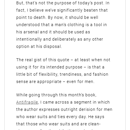
But, that’s not the purpose of today’s post. In
fact, I believe we’ve significantly beaten that
point to death. By now, it should be well
understood that a man’s clothing is a tool in
his arsenal and it should be used as
intentionally and deliberately as any other
option at his disposal.
The real gist of this quote – at least when not
using it for its intended purpose – is that a
little bit of flexibility, trendiness, and fashion
sense are appropriate – even for men.
While going through this month’s book,
Antifragile
, I came across a segment in which
the author expresses outright derision for men
who wear suits and ties every day. He says
that those who wear suits and are clean-