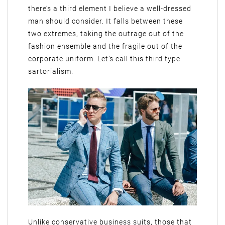
there’s a third element I believe a well-dressed
man should consider. It falls between these
two extremes, taking the outrage out of the
fashion ensemble and the fragile out of the
corporate uniform. Let’s call this third type
sartorialism.
Unlike conservative business suits, those that