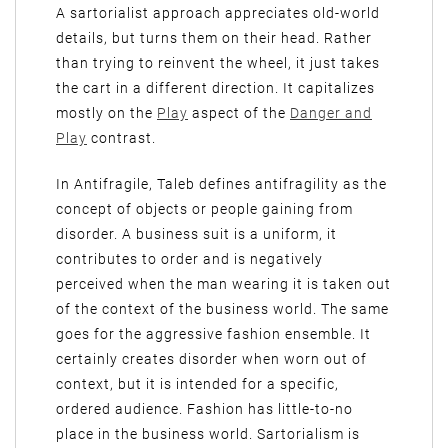
A sartorialist approach appreciates old-world
details, but turns them on their head. Rather
than trying to reinvent the wheel, it just takes
the cart in a different direction. It capitalizes
mostly on the
Play
aspect of the
Danger and
Play
contrast.
In Antifragile, Taleb defines antifragility as the
concept of objects or people gaining from
disorder. A business suit is a uniform, it
contributes to order and is negatively
perceived when the man wearing it is taken out
of the context of the business world. The same
goes for the aggressive fashion ensemble. It
certainly creates disorder when worn out of
context, but it is intended for a specific,
ordered audience. Fashion has little-to-no
place in the business world. Sartorialism is