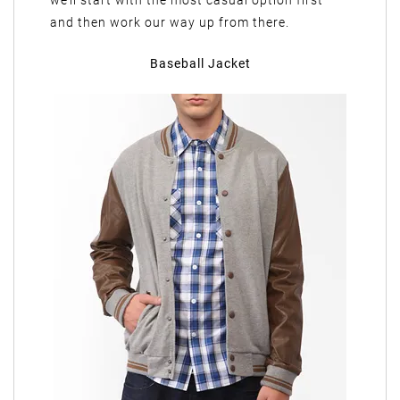
we’ll start with the most casual option first
and then work our way up from there.
Baseball Jacket