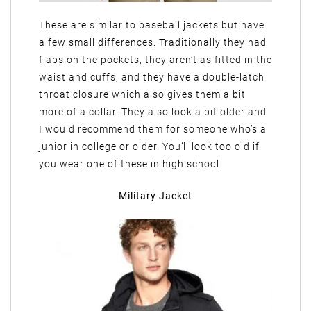
These are similar to baseball jackets but have
a few small differences. Traditionally they had
flaps on the pockets, they aren’t as fitted in the
waist and cuffs, and they have a double-latch
throat closure which also gives them a bit
more of a collar. They also look a bit older and
I would recommend them for someone who’s a
junior in college or older. You’ll look too old if
you wear one of these in high school.
Military Jacket