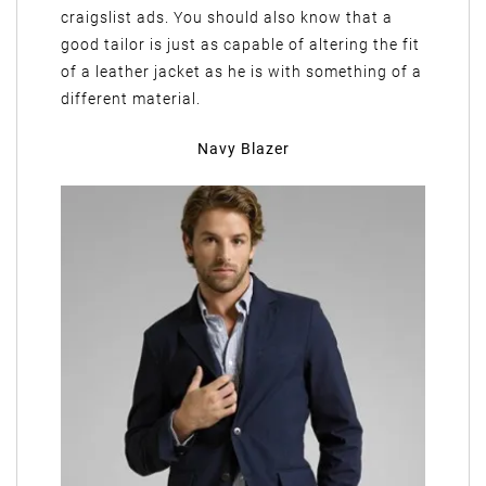
craigslist ads. You should also know that a
good tailor is just as capable of altering the fit
of a leather jacket as he is with something of a
different material.
Navy Blazer