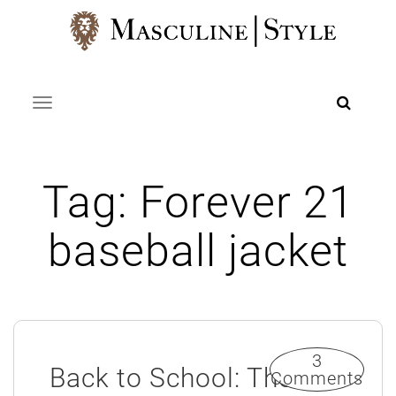
Skip
to
content
Toggle navigation
Tag:
Forever 21
baseball jacket
3
Back to School: The
Comments