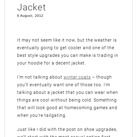
Jacket
6 August, 2012
It may not seem like it now, but the weather is
eventually going to get cooler and one of the
best style upgrades you can make is trading in
your hoodie for a decent jacket.
I’m not talking about
winter coats
– though
you’ll eventually want one of those too. I’m
talking about a jacket that you can wear when
things are cool without being cold. Something
that will look good at homecoming games and
when you’re tailgating.
Just like I did with the post on shoe upgrades,