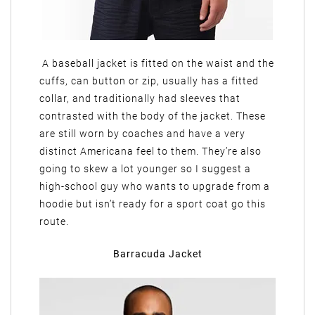
A baseball jacket is fitted on the waist and the
cuffs, can button or zip, usually has a fitted
collar, and traditionally had sleeves that
contrasted with the body of the jacket. These
are still worn by coaches and have a very
distinct Americana feel to them. They’re also
going to skew a lot younger so I suggest a
high-school guy who wants to upgrade from a
hoodie but isn’t ready for a sport coat go this
route.
Barracuda Jacket