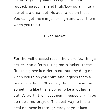
collar. Anything military is going to look
rugged, masculine, and High/Low so a military
jacket is a great bet. No age range on these.
You can get them in junior high and wear them
when you’re 80.
Biker Jacket
For the well-dressed rebel, there are few things
better than a form-fitting moto jacket. These
fit like a glove in order to cut out any drag on
when you’re on your bike and it gives them a
rakish aesthetic. Obviously the price point on
something like this is going to be a lot higher
but it’s worth the investment – especially if you
do ride a motorcycle. The best way to find a
deal on these is through eBay or your local