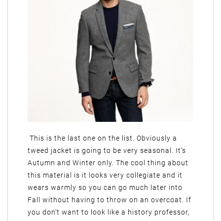
This is the last one on the list. Obviously a
tweed jacket is going to be very seasonal. It’s
Autumn and Winter only. The cool thing about
this material is it looks very collegiate and it
wears warmly so you can go much later into
Fall without having to throw on an overcoat. If
you don’t want to look like a history professor,