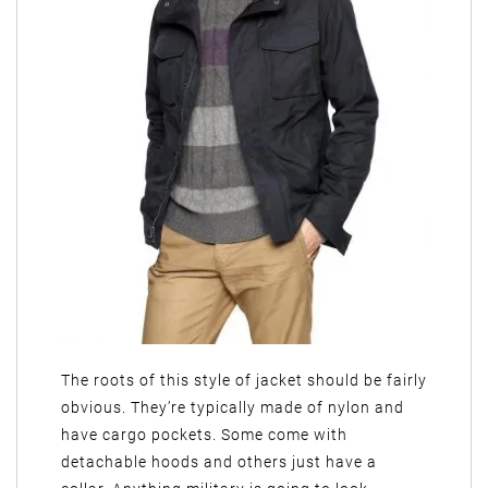
The roots of this style of jacket should be fairly
obvious. They’re typically made of nylon and
have cargo pockets. Some come with
detachable hoods and others just have a