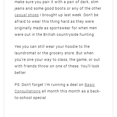
make sure you pair it with a pair of dark, slim
jeans and some good boots or any of the other
casual shoes
I brought up last week. Don’t be
afraid to wear this thing hard as they were
originally made as sportswear for when men
were out in the British countryside hunting.
Yes you can still wear your hoodie to the
laundromat or the grocery store. But when
you’re one your way to class, the game, or out
with friends throw on one of these. You’ll look
better.
PS. Don’t forget I’m running a deal on
Basic
Consultations
all month this month as a back-
to-school special