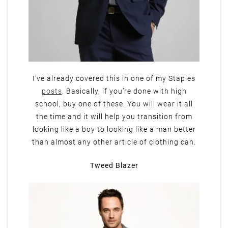
I’ve already covered this in one of my Staples
posts
. Basically, if you’re done with high
school, buy one of these. You will wear it all
the time and it will help you transition from
looking like a boy to looking like a man better
than almost any other article of clothing can.
Tweed Blazer