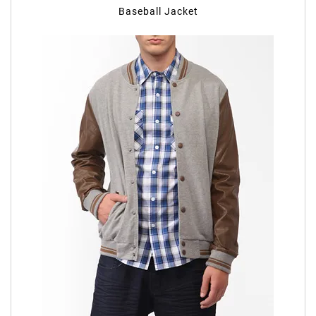
Baseball Jacket