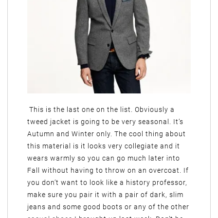
This is the last one on the list. Obviously a
tweed jacket is going to be very seasonal. It’s
Autumn and Winter only. The cool thing about
this material is it looks very collegiate and it
wears warmly so you can go much later into
Fall without having to throw on an overcoat. If
you don’t want to look like a history professor,
make sure you pair it with a pair of dark, slim
jeans and some good boots or any of the other