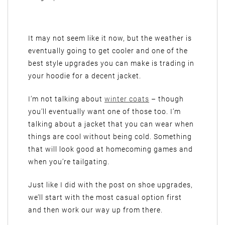
It may not seem like it now, but the weather is
eventually going to get cooler and one of the
best style upgrades you can make is trading in
your hoodie for a decent jacket.
I’m not talking about
winter coats
– though
you’ll eventually want one of those too. I’m
talking about a jacket that you can wear when
things are cool without being cold. Something
that will look good at homecoming games and
when you’re tailgating.
Just like I did with the post on shoe upgrades,
we’ll start with the most casual option first
and then work our way up from there.