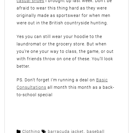
casual shoes
I brought up last week. Don’t be
afraid to wear this thing hard as they were
originally made as sportswear for when men
were out in the British countryside hunting.
Yes you can still wear your hoodie to the
laundromat or the grocery store. But when
you’re one your way to class, the game, or out
with friends throw on one of these. You’ll look
better.
PS. Don’t forget I’m running a deal on
Basic
Consultations
all month this month as a back-
to-school special
Clothing
barracuda jacket
,
baseball