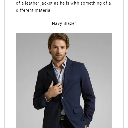
of a leather jacket as he is with something of a
different material.
Navy Blazer