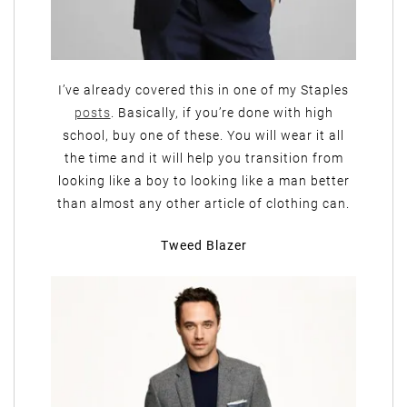
I’ve already covered this in one of my Staples
posts
. Basically, if you’re done with high
school, buy one of these. You will wear it all
the time and it will help you transition from
looking like a boy to looking like a man better
than almost any other article of clothing can.
Tweed Blazer