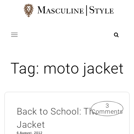
Skip
to
content
Toggle navigation
Tag:
moto jacket
3
Back to School: The
Comments
Jacket
6 August, 2012