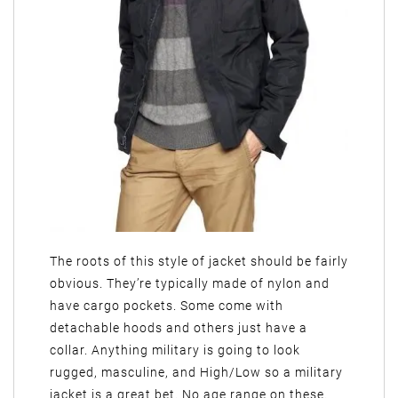
The roots of this style of jacket should be fairly
obvious. They’re typically made of nylon and
have cargo pockets. Some come with
detachable hoods and others just have a
collar. Anything military is going to look
rugged, masculine, and High/Low so a military
jacket is a great bet. No age range on these.