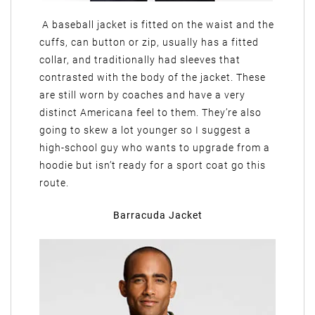
A baseball jacket is fitted on the waist and the
cuffs, can button or zip, usually has a fitted
collar, and traditionally had sleeves that
contrasted with the body of the jacket. These
are still worn by coaches and have a very
distinct Americana feel to them. They’re also
going to skew a lot younger so I suggest a
high-school guy who wants to upgrade from a
hoodie but isn’t ready for a sport coat go this
route.
Barracuda Jacket