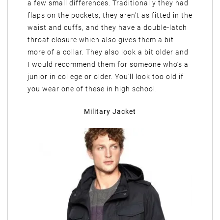
a few small differences. Traditionally they had
flaps on the pockets, they aren’t as fitted in the
waist and cuffs, and they have a double-latch
throat closure which also gives them a bit
more of a collar. They also look a bit older and
I would recommend them for someone who’s a
junior in college or older. You’ll look too old if
you wear one of these in high school.
Military Jacket