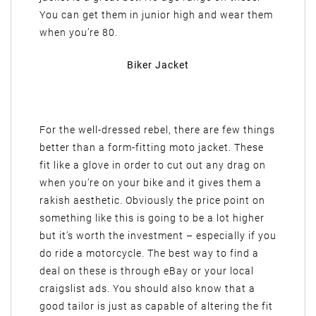
You can get them in junior high and wear them
when you’re 80.
Biker Jacket
For the well-dressed rebel, there are few things
better than a form-fitting moto jacket. These
fit like a glove in order to cut out any drag on
when you’re on your bike and it gives them a
rakish aesthetic. Obviously the price point on
something like this is going to be a lot higher
but it’s worth the investment – especially if you
do ride a motorcycle. The best way to find a
deal on these is through eBay or your local
craigslist ads. You should also know that a
good tailor is just as capable of altering the fit