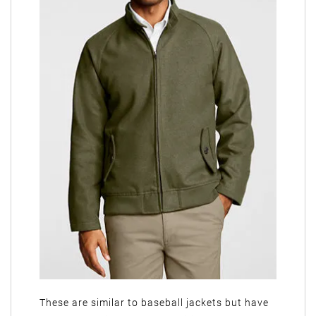
These are similar to baseball jackets but have