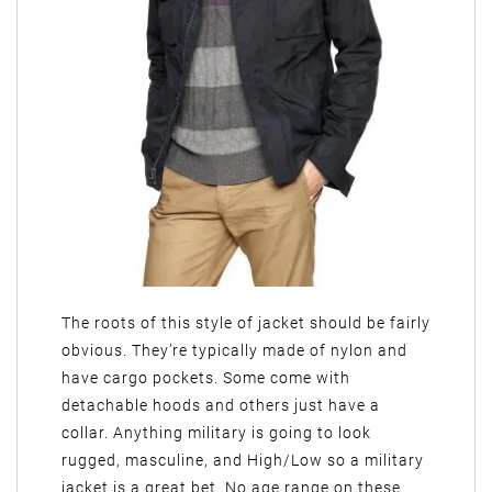
The roots of this style of jacket should be fairly
obvious. They’re typically made of nylon and
have cargo pockets. Some come with
detachable hoods and others just have a
collar. Anything military is going to look
rugged, masculine, and High/Low so a military
jacket is a great bet. No age range on these.