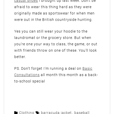
casual shoes
I brought up last week. Don’t be
afraid to wear this thing hard as they were
originally made as sportswear for when men
were out in the British countryside hunting.
Yes you can still wear your hoodie to the
laundromat or the grocery store. But when
you’re one your way to class, the game, or out
with friends throw on one of these. You’ll look
better.
PS. Don’t forget I’m running a deal on
Basic
Consultations
all month this month as a back-
to-school special
Clothing
barracuda jacket
,
baseball