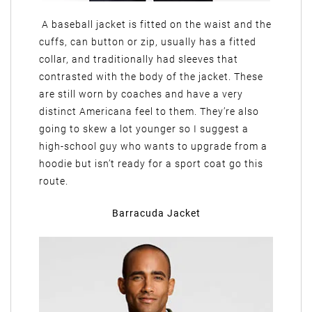
A baseball jacket is fitted on the waist and the
cuffs, can button or zip, usually has a fitted
collar, and traditionally had sleeves that
contrasted with the body of the jacket. These
are still worn by coaches and have a very
distinct Americana feel to them. They’re also
going to skew a lot younger so I suggest a
high-school guy who wants to upgrade from a
hoodie but isn’t ready for a sport coat go this
route.
Barracuda Jacket