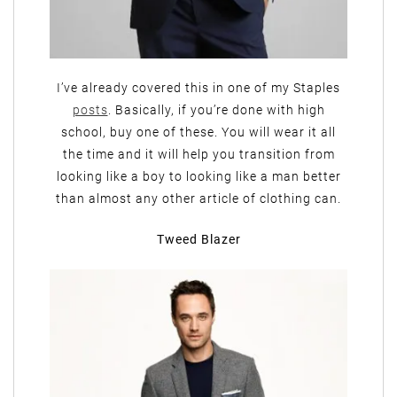
I’ve already covered this in one of my Staples
posts
. Basically, if you’re done with high
school, buy one of these. You will wear it all
the time and it will help you transition from
looking like a boy to looking like a man better
than almost any other article of clothing can.
Tweed Blazer