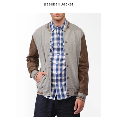
Baseball Jacket