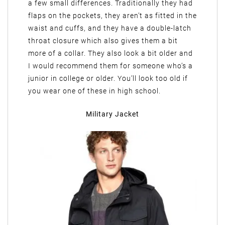
a few small differences. Traditionally they had
flaps on the pockets, they aren’t as fitted in the
waist and cuffs, and they have a double-latch
throat closure which also gives them a bit
more of a collar. They also look a bit older and
I would recommend them for someone who’s a
junior in college or older. You’ll look too old if
you wear one of these in high school.
Military Jacket