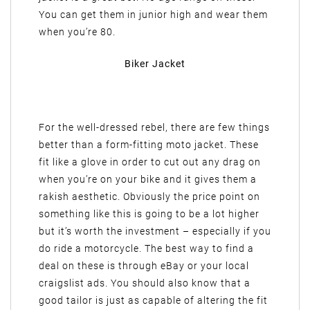
You can get them in junior high and wear them
when you’re 80.
Biker Jacket
For the well-dressed rebel, there are few things
better than a form-fitting moto jacket. These
fit like a glove in order to cut out any drag on
when you’re on your bike and it gives them a
rakish aesthetic. Obviously the price point on
something like this is going to be a lot higher
but it’s worth the investment – especially if you
do ride a motorcycle. The best way to find a
deal on these is through eBay or your local
craigslist ads. You should also know that a
good tailor is just as capable of altering the fit