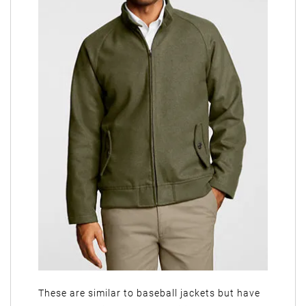
These are similar to baseball jackets but have