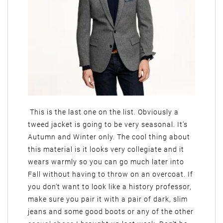
This is the last one on the list. Obviously a
tweed jacket is going to be very seasonal. It’s
Autumn and Winter only. The cool thing about
this material is it looks very collegiate and it
wears warmly so you can go much later into
Fall without having to throw on an overcoat. If
you don’t want to look like a history professor,
make sure you pair it with a pair of dark, slim
jeans and some good boots or any of the other