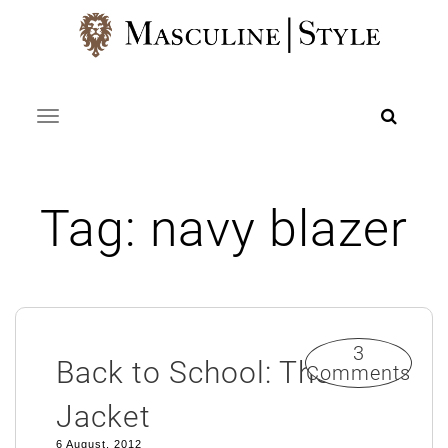
Skip
to
content
Toggle navigation
Tag:
navy blazer
3
Back to School: The
Comments
Jacket
6 August, 2012