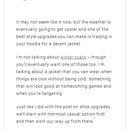
It may not seem like it now, but the weather is
eventually going to get cooler and one of the
best style upgrades you can make is trading in
your hoodie for a decent jacket.
I’m not talking about
winter coats
– though
you’ll eventually want one of those too. I’m
talking about a jacket that you can wear when
things are cool without being cold. Something
that will look good at homecoming games and
when you’re tailgating.
Just like I did with the post on shoe upgrades,
we’ll start with the most casual option first
and then work our way up from there.