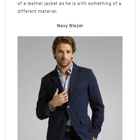
of a leather jacket as he is with something of a
different material.
Navy Blazer