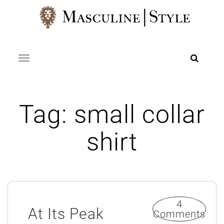
Skip
to
content
Toggle navigation
Tag:
small collar
shirt
4
At Its Peak
Comments