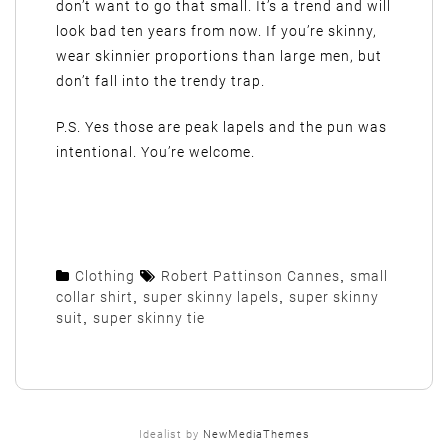
don’t want to go that small. It’s a trend and will
look bad ten years from now. If you’re skinny,
wear skinnier proportions than large men, but
don’t fall into the trendy trap.
P.S. Yes those are peak lapels and the pun was
intentional. You’re welcome.
Clothing
Robert Pattinson Cannes
,
small
collar shirt
,
super skinny lapels
,
super skinny
suit
,
super skinny tie
Idealist by
NewMediaThemes