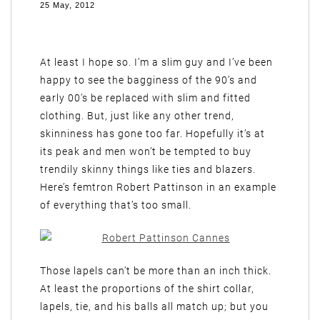
25 May, 2012
At least I hope so. I’m a slim guy and I’ve been
happy to see the bagginess of the 90’s and
early 00’s be replaced with slim and fitted
clothing. But, just like any other trend,
skinniness has gone too far. Hopefully it’s at
its peak and men won’t be tempted to buy
trendily skinny things like ties and blazers.
Here’s femtron Robert Pattinson in an example
of everything that’s too small.
Those lapels can’t be more than an inch thick.
At least the proportions of the shirt collar,
lapels, tie, and his balls all match up; but you