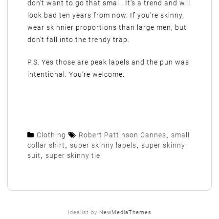
don’t want to go that small. It’s a trend and will
look bad ten years from now. If you’re skinny,
wear skinnier proportions than large men, but
don’t fall into the trendy trap.
P.S. Yes those are peak lapels and the pun was
intentional. You’re welcome.
Clothing
Robert Pattinson Cannes
,
small
collar shirt
,
super skinny lapels
,
super skinny
suit
,
super skinny tie
Idealist by
NewMediaThemes