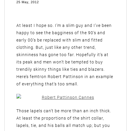
25 May, 2012
At least I hope so. I’m a slim guy and I’ve been
happy to see the bagginess of the 90’s and
early 00’s be replaced with slim and fitted
clothing. But, just like any other trend,
skinniness has gone too far. Hopefully it’s at
its peak and men won’t be tempted to buy
trendily skinny things like ties and blazers.
Here’s femtron Robert Pattinson in an example
of everything that’s too small.
Those lapels can’t be more than an inch thick.
At least the proportions of the shirt collar,
lapels, tie, and his balls all match up; but you