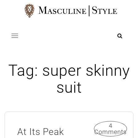
Skip
to
content
Toggle navigation
Tag:
super skinny
suit
4
At Its Peak
Comments