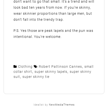
don’t want to go that small. It’s a trend and will
look bad ten years from now. If you’re skinny,
wear skinnier proportions than large men, but
don’t fall into the trendy trap.
P.S. Yes those are peak lapels and the pun was
intentional. You’re welcome.
Clothing
Robert Pattinson Cannes
,
small
collar shirt
,
super skinny lapels
,
super skinny
suit
,
super skinny tie
Idealist by
NewMediaThemes