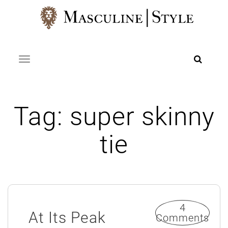
Skip
to
content
Toggle navigation
Tag:
super skinny
tie
4
At Its Peak
Comments