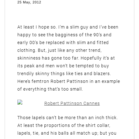
25 May, 2012
At least I hope so. I’m a slim guy and I’ve been
happy to see the bagginess of the 90’s and
early 00’s be replaced with slim and fitted
clothing. But, just like any other trend,
skinniness has gone too far. Hopefully it’s at
its peak and men won’t be tempted to buy
trendily skinny things like ties and blazers.
Here’s femtron Robert Pattinson in an example
of everything that’s too small.
Those lapels can’t be more than an inch thick.
At least the proportions of the shirt collar,
lapels, tie, and his balls all match up; but you